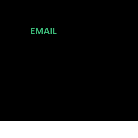
EMAIL
INFO@TH
P.COM