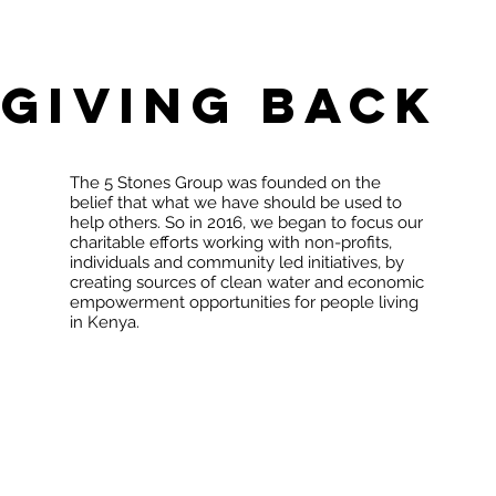
Giving Back
The 5 Stones Group was founded on the
belief that what we have should be used to
help others. So in 2016, we began to focus our
charitable efforts working with non-profits,
individuals and community led initiatives, by
creating sources of clean water and economic
empowerment opportunities for people living
in Kenya.