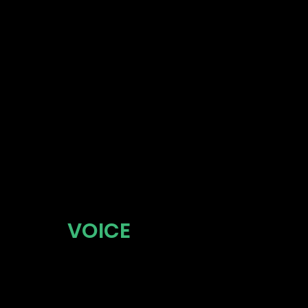
106 SHO
SUITE 20
COLUMBU
VOICE
614.806.