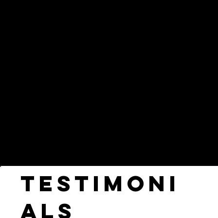
experience we possess for the world's
largest brands, and create short and long
form film, television and branded content
that informs, educates and inspires
audiences worldwide.
Testimoni
als