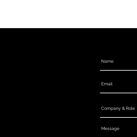
Contact U