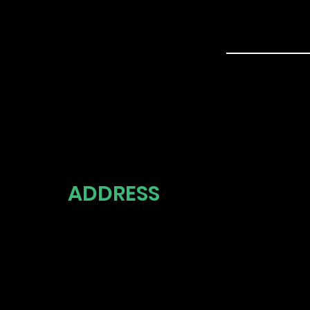
ADDRESS
UNITED 
THE 5 S