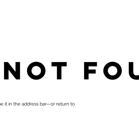
 not fo
 it in the address bar—or return to